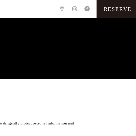
RESERVE
o diligently protect personal information and