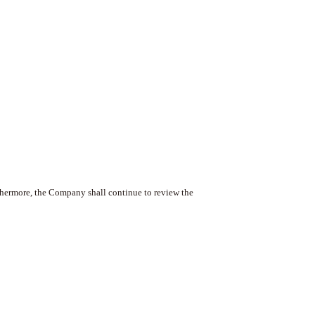
hermore, the Company shall continue to review the