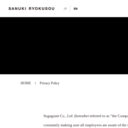
JP
EN
HOME
Privacy Policy
Sugagumi Co., Ltd. (hereafter referred to as “the Comp
constantly making sure all employees are aware of the 