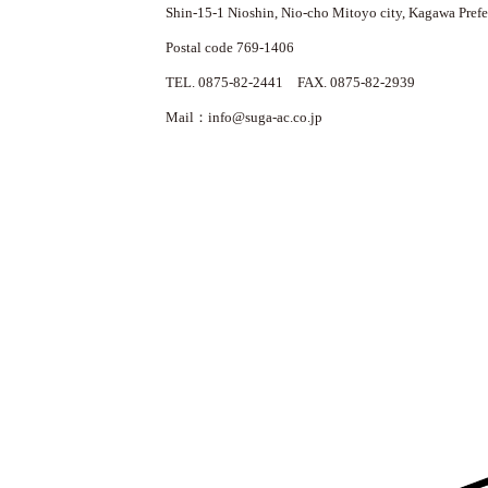
Shin-15-1 Nioshin, Nio-cho Mitoyo city, Kagawa Prefe
Postal code 769-1406
TEL. 0875-82-2441 FAX. 0875-82-2939
Mail：info@suga-ac.co.jp