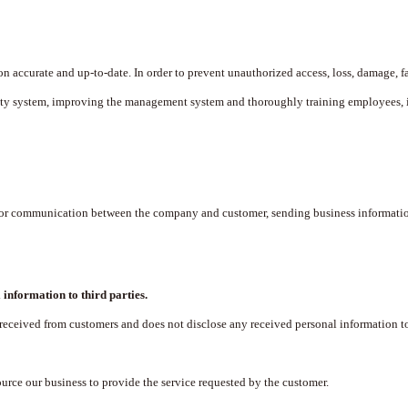
accurate and up-to-date. In order to prevent unauthorized access, loss, damage, fa
rity system, improving the management system and thoroughly training employees, 
 for communication between the company and customer, sending business informatio
 information to third parties.
eived from customers and does not disclose any received personal information to t
urce our business to provide the service requested by the customer.