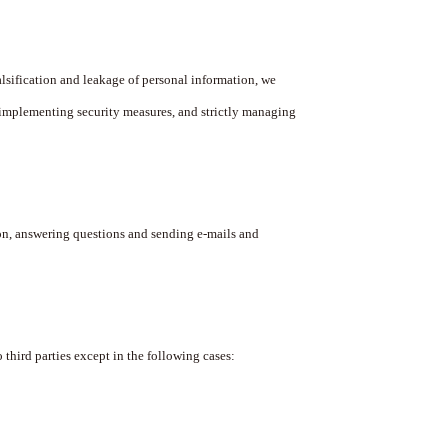
lsification and leakage of personal information, we
implementing security measures, and strictly managing
n, answering questions and sending e-mails and
hird parties except in the following cases: