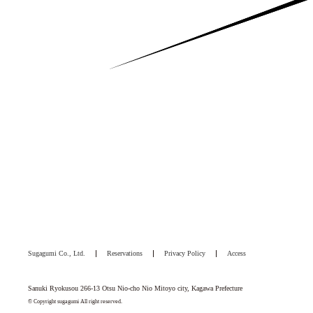
Sugagumi Co., Ltd.
Reservations
Privacy Policy
Access
Sanuki Ryokusou 266-13 Otsu Nio-cho Nio Mitoyo city, Kagawa Prefecture
© Copyright sugagumi All right reserved.