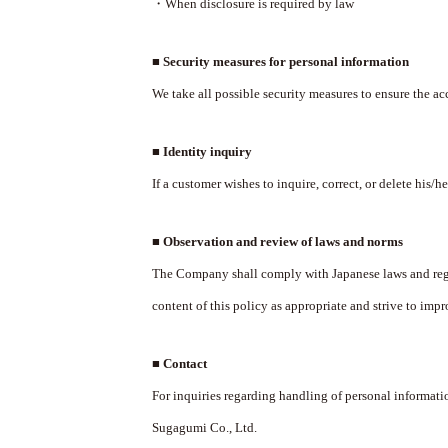
・When disclosure is required by law
■ Security measures for personal information
We take all possible security measures to ensure the ac
■ Identity inquiry
If a customer wishes to inquire, correct, or delete his/h
■ Observation and review of laws and norms
The Company shall comply with Japanese laws and regu
content of this policy as appropriate and strive to impro
■ Contact
For inquiries regarding handling of personal informatio
Sugagumi Co., Ltd.