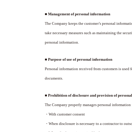
■ Management of personal information
The Company keeps the customer’s personal information 
take necessary measures such as maintaining the secu
personal information.
■ Purpose of use of personal information
Personal information received from customers is used
documents.
■ Prohibition of disclosure and provision of personal
The Company properly manages personal information rec
・With customer consent
・When disclosure is necessary to a contractor to outso