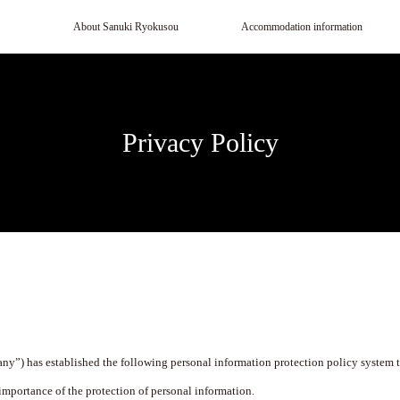
About Sanuki Ryokusou
Accommodation information
Privacy Policy
any”) has established the following personal information protection policy system t
importance of the protection of personal information.