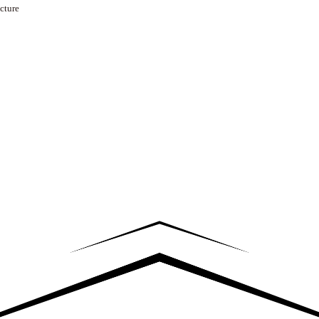
cture