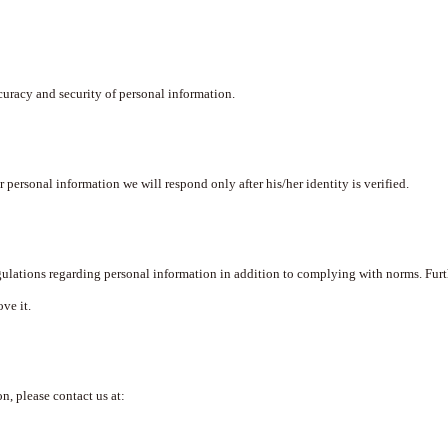
curacy and security of personal information.
er personal information we will respond only after his/her identity is verified.
lations regarding personal information in addition to complying with norms. Furt
ve it.
n, please contact us at: